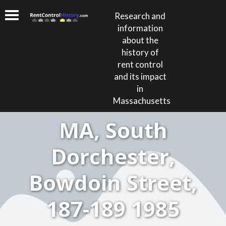
Research and
information
about the
history of
rent control
and its impact
in
Massachusetts
MA, South
Dorchester,
Bowdoin Street,
187-189 1985