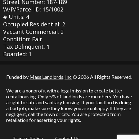
Street Number: 187-189
W/P/Parcel ID: 15/1002
# Units: 4
Occupied Residential: 2
Vaccant Commercial: 2
Condition: Fair
Tax Delinquent: 1
Boarded: 1
Funded by
Mass Landlords, Inc
© 2026 All Rights Reserved.
We are a nonprofit with a legal mission to create better
rental housing. Only 5% of landlords are members. You have
a right to safe and sanitary housing. If your landlord is doing
a bad job, make sure they know you are unhappy. If they are
negligent, call the town or city. You are protected from
retaliation for asserting your rights.
Privacy Policy
Contact Us