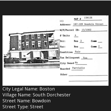
City Legal Name: Boston
Village Name: South Dorchester
Street Name: Bowdoin
Street Type: Street