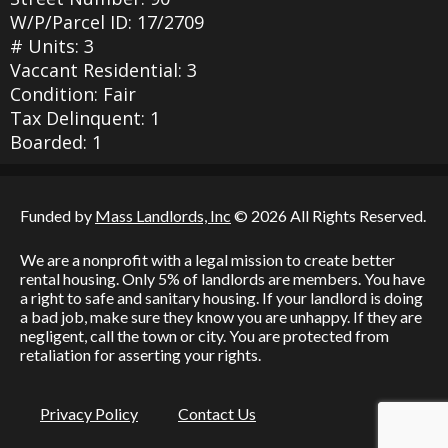
W/P/Parcel ID: 17/2709
# Units: 3
Vaccant Residential: 3
Condition: Fair
Tax Delinquent: 1
Boarded: 1
Funded by
Mass Landlords, Inc
© 2026 All Rights Reserved.
We are a nonprofit with a legal mission to create better
rental housing. Only 5% of landlords are members. You have
a right to safe and sanitary housing. If your landlord is doing
a bad job, make sure they know you are unhappy. If they are
negligent, call the town or city. You are protected from
retaliation for asserting your rights.
Privacy Policy
Contact Us