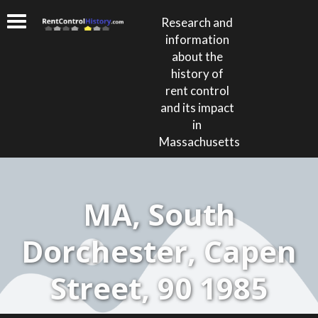
Research and
information
about the
history of
rent control
and its impact
in
Massachusetts
MA, South
Dorchester, Capen
Street, 90 1985