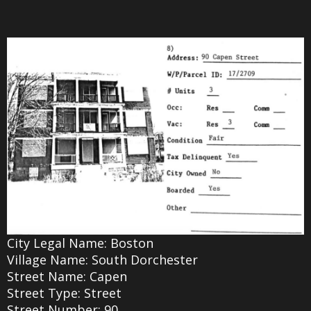
City Legal Name: Boston
Village Name: South Dorchester
Street Name: Capen
Street Type: Street
Street Number: 90