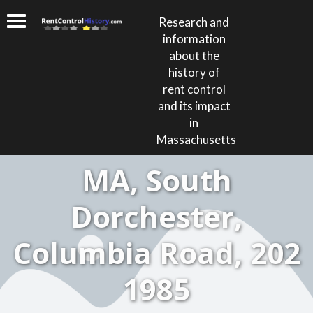
Research and
information
about the
history of
rent control
and its impact
in
Massachusetts
MA, South
Dorchester,
Columbia Road, 202
1985