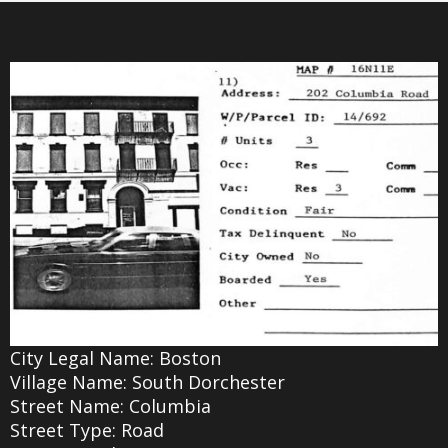
City Legal Name: Boston
Village Name: South Dorchester
Street Name: Columbia
Street Type: Road