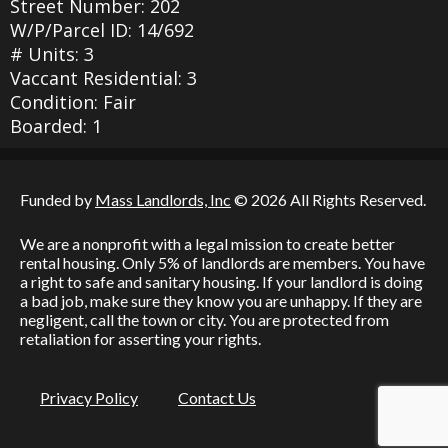
Street Number: 202
W/P/Parcel ID: 14/692
# Units: 3
Vaccant Residential: 3
Condition: Fair
Boarded: 1
Funded by
Mass Landlords, Inc
© 2026 All Rights Reserved.
We are a nonprofit with a legal mission to create better
rental housing. Only 5% of landlords are members. You have
a right to safe and sanitary housing. If your landlord is doing
a bad job, make sure they know you are unhappy. If they are
negligent, call the town or city. You are protected from
retaliation for asserting your rights.
Privacy Policy
Contact Us