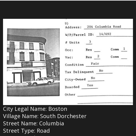
City Legal Name: Boston
Village Name: South Dorchester
Street Name: Columbia
Street Type: Road