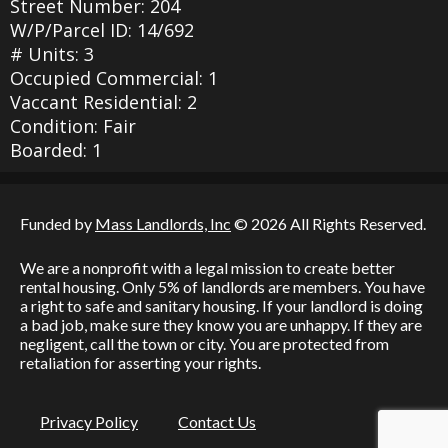
Street Number: 204
W/P/Parcel ID: 14/692
# Units: 3
Occupied Commercial: 1
Vaccant Residential: 2
Condition: Fair
Boarded: 1
Funded by
Mass Landlords, Inc
© 2026 All Rights Reserved.
We are a nonprofit with a legal mission to create better
rental housing. Only 5% of landlords are members. You have
a right to safe and sanitary housing. If your landlord is doing
a bad job, make sure they know you are unhappy. If they are
negligent, call the town or city. You are protected from
retaliation for asserting your rights.
Privacy Policy
Contact Us