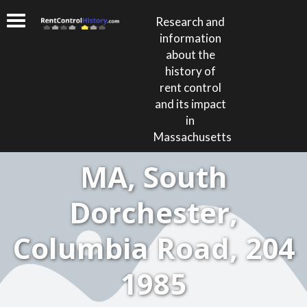
Research and
information
about the
history of
rent control
and its impact
in
Massachusetts
MA, South
Dorchester,
Columbia Road, 204
1985