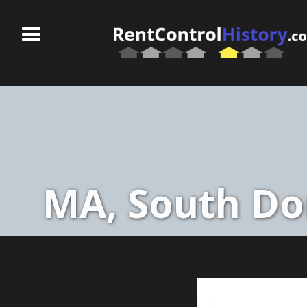
MA, South Dor