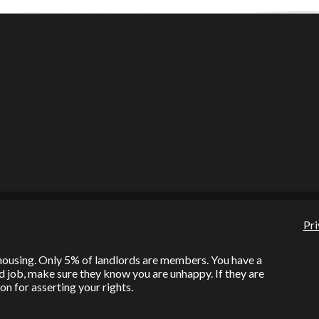
Pri
l housing. Only 5% of landlords are members. You have a
bad job, make sure they know you are unhappy. If they are
on for asserting your rights.