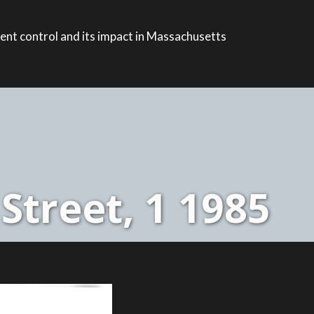
ent control and its impact in Massachusetts
Street, 1 1985