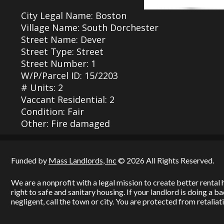
City Legal Name: Boston
Village Name: South Dorchester
Street Name: Dever
Street Type: Street
Street Number: 1
W/P/Parcel ID: 15/2203
# Units: 2
Vaccant Residential: 2
Condition: Fair
Other: Fire damaged
Funded by
Mass Landlords, Inc
© 2026 All Rights Reserved.
We are a nonprofit with a legal mission to create better renta
right to safe and sanitary housing. If your landlord is doing a 
negligent, call the town or city. You are protected from retaliati