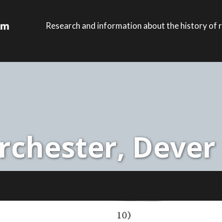
Research and information about the history of r
chester, Dever 