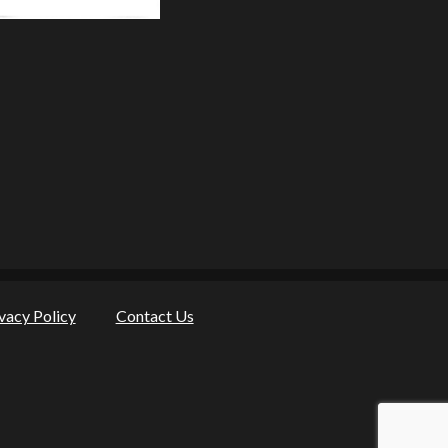
vacy Policy
Contact Us