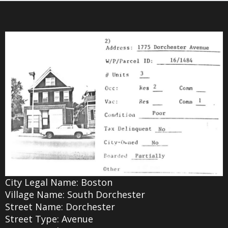
City Legal Name: Boston
Village Name: South Dorchester
Street Name: Dorchester
Street Type: Avenue