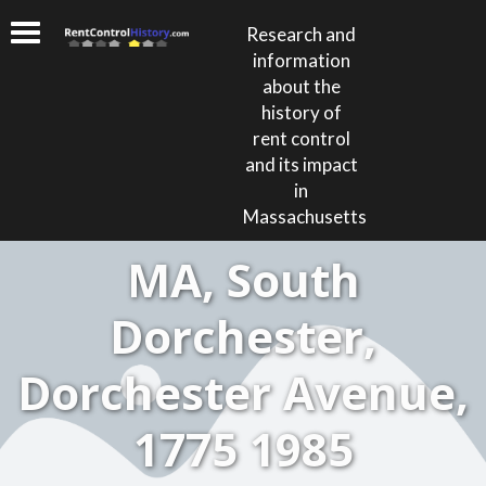
Research and
information
about the
history of
rent control
and its impact
in
Massachusetts
MA, South
Dorchester,
Dorchester Avenue,
1775 1985