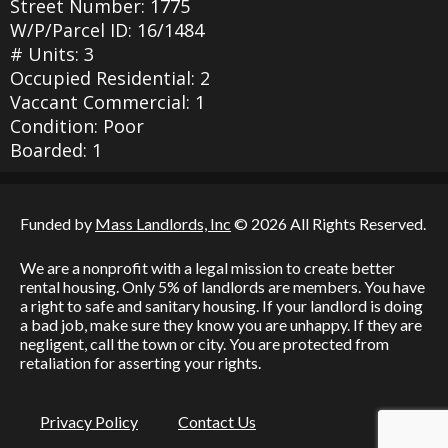
Street Number: 1775
W/P/Parcel ID: 16/1484
# Units: 3
Occupied Residential: 2
Vaccant Commercial: 1
Condition: Poor
Boarded: 1
Funded by
Mass Landlords, Inc
© 2026 All Rights Reserved.
We are a nonprofit with a legal mission to create better
rental housing. Only 5% of landlords are members. You have
a right to safe and sanitary housing. If your landlord is doing
a bad job, make sure they know you are unhappy. If they are
negligent, call the town or city. You are protected from
retaliation for asserting your rights.
Privacy Policy
Contact Us