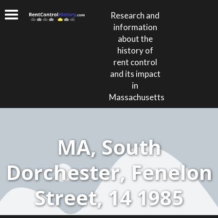
Research and
information
about the
history of
rent control
and its impact
in
Massachusetts
MA, South
Dorchester, Fenelon
Street, 14 1985