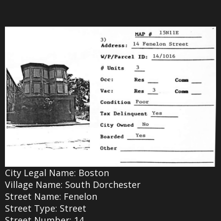
City Legal Name: Boston
Village Name: South Dorchester
Street Name: Fenelon
Street Type: Street
Street Number: 14