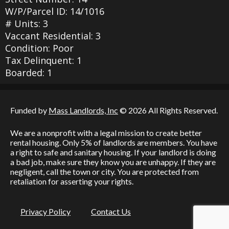
W/P/Parcel ID: 14/1016
# Units: 3
Vaccant Residential: 3
Condition: Poor
Tax Delinquent: 1
Boarded: 1
Funded by
Mass Landlords, Inc
© 2026 All Rights Reserved.
We are a nonprofit with a legal mission to create better
rental housing. Only 5% of landlords are members. You have
a right to safe and sanitary housing. If your landlord is doing
a bad job, make sure they know you are unhappy. If they are
negligent, call the town or city. You are protected from
retaliation for asserting your rights.
Privacy Policy
Contact Us