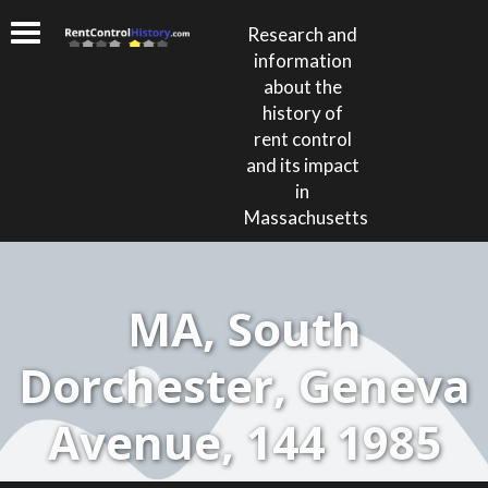
Research and
information
about the
history of
rent control
and its impact
in
Massachusetts
MA, South
Dorchester, Geneva
Avenue, 144 1985