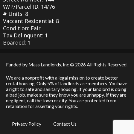
W/P/Parcel ID: 14/76
# Units: 8
Vaccant Residential: 8
Condition: Fair
Tax Delinquent: 1
Boarded: 1
Funded by
Mass Landlords, Inc
© 2026 All Rights Reserved.
We are a nonprofit with a legal mission to create better
rental housing. Only 5% of landlords are members. You have
a right to safe and sanitary housing. If your landlord is doing
a bad job, make sure they know you are unhappy. If they are
negligent, call the town or city. You are protected from
retaliation for asserting your rights.
Privacy Policy
Contact Us