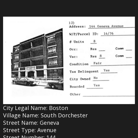
City Legal Name: Boston
Village Name: South Dorchester
Street Name: Geneva
Street Type: Avenue
Street Number: 144