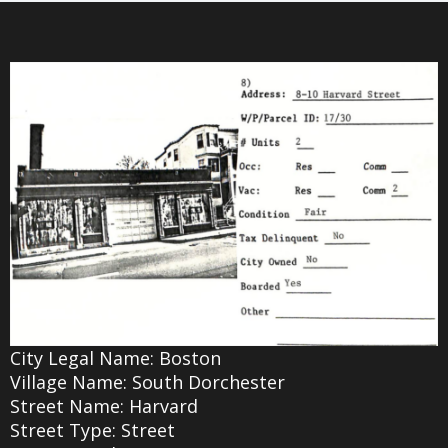
City Legal Name: Boston
Village Name: South Dorchester
Street Name: Harvard
Street Type: Street