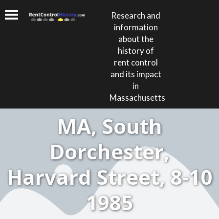
Research and
information
about the
history of
rent control
and its impact
in
Massachusetts
MA, South
Dorchester,
Harvard Street, 8-10
1985