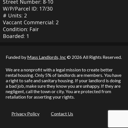
Street Number: 8-10
W/P/Parcel ID: 17/30
# Units: 2
Vaccant Commercial: 2
Condition: Fair
Boarded: 1
Funded by
Mass Landlords, Inc
© 2026 All Rights Reserved.
We are a nonprofit with a legal mission to create better
rental housing. Only 5% of landlords are members. You have
a right to safe and sanitary housing. If your landlord is doing
a bad job, make sure they know you are unhappy. If they are
negligent, call the town or city. You are protected from
retaliation for asserting your rights.
Privacy Policy
Contact Us