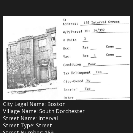
City Legal Name: Boston
Village Name: South Dorchester
Street Name: Interval
Street Type: Street
Street Number: 159