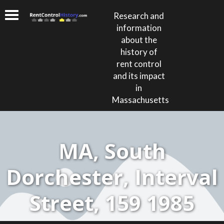
Research and
information
about the
history of
rent control
and its impact
in
Massachusetts
MA, South
Dorchester, Interval
Street, 159 1985