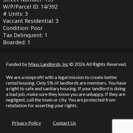
W/P/Parcel ID: 14/392
# Units: 3
Vaccant Residential: 3
Condition: Poor
Tax Delinquent: 1
Boarded: 1
Funded by
Mass Landlords, Inc
© 2026 All Rights Reserved.
We are a nonprofit with a legal mission to create better
rental housing. Only 5% of landlords are members. You have
a right to safe and sanitary housing. If your landlord is doing
a bad job, make sure they know you are unhappy. If they are
negligent, call the town or city. You are protected from
retaliation for asserting your rights.
Privacy Policy
Contact Us