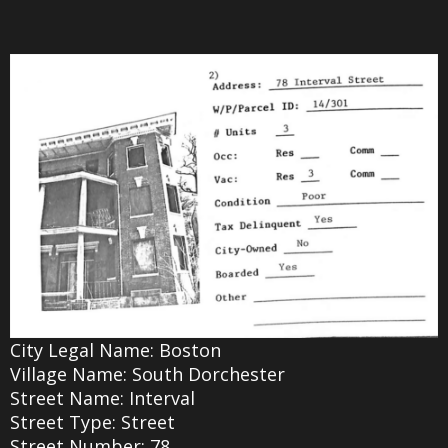
City Legal Name: Boston
Village Name: South Dorchester
Street Name: Interval
Street Type: Street
Street Number: 78