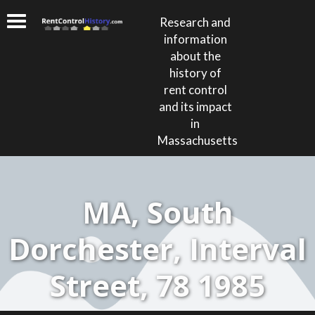
Research and
information
about the
history of
rent control
and its impact
in
Massachusetts
MA, South
Dorchester, Interval
Street, 78 1985