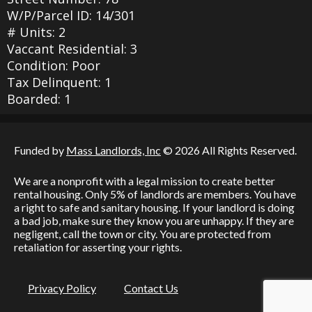
W/P/Parcel ID: 14/301
# Units: 2
Vaccant Residential: 3
Condition: Poor
Tax Delinquent: 1
Boarded: 1
Funded by
Mass Landlords, Inc
© 2026 All Rights Reserved.
We are a nonprofit with a legal mission to create better
rental housing. Only 5% of landlords are members. You have
a right to safe and sanitary housing. If your landlord is doing
a bad job, make sure they know you are unhappy. If they are
negligent, call the town or city. You are protected from
retaliation for asserting your rights.
Privacy Policy
Contact Us