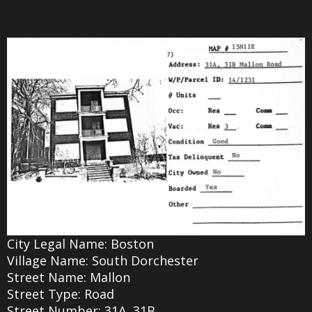
City Legal Name: Boston
Village Name: South Dorchester
Street Name: Mallon
Street Type: Road
Street Number: 31A, 31B