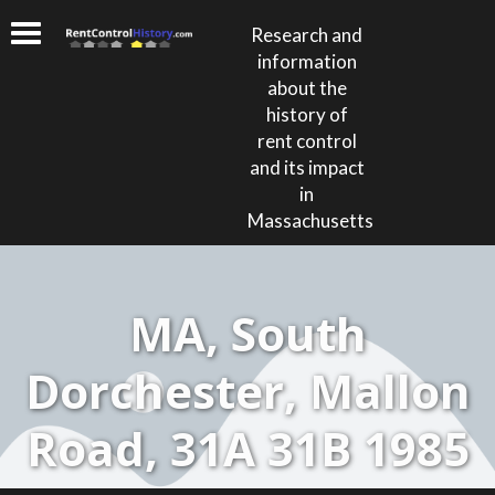
Research and
information
about the
history of
rent control
and its impact
in
Massachusetts
MA, South
Dorchester, Mallon
Road, 31A 31B 1985