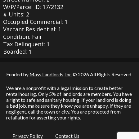
W/P/Parcel ID: 17/2132
# Units: 2
Occupied Commercial: 1
Vaccant Residential: 1
Condition: Fair
Tax Delinquent: 1
Boarded: 1
Funded by
Mass Landlords, Inc
© 2026 All Rights Reserved.
We are a nonprofit with a legal mission to create better
rental housing. Only 5% of landlords are members. You have
a right to safe and sanitary housing. If your landlord is doing
a bad job, make sure they know you are unhappy. If they are
negligent, call the town or city. You are protected from
retaliation for asserting your rights.
Privacy Policy
Contact Us