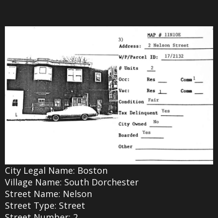
City Legal Name: Boston
Village Name: South Dorchester
Street Name: Nelson
Street Type: Street
Street Number: 2