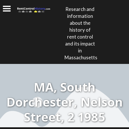
Research and
information
about the
history of
rent control
and its impact
in
Massachusetts
MA, South
Dorchester, Nelson
Street, 2 1985