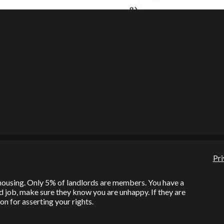
Pri
l housing. Only 5% of landlords are members. You have a
bad job, make sure they know you are unhappy. If they are
on for asserting your rights.