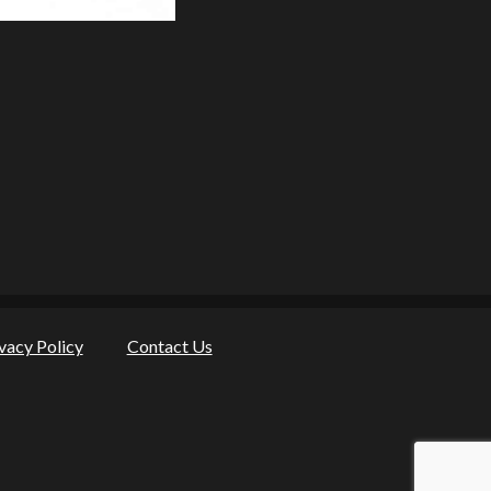
vacy Policy
Contact Us