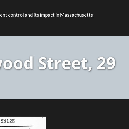
ent control and its impact in Massachusetts
ood Street, 29