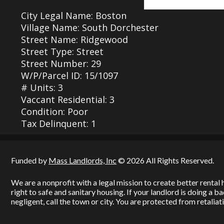
City Legal Name: Boston
Village Name: South Dorchester
Street Name: Ridgewood
Street Type: Street
Street Number: 29
W/P/Parcel ID: 15/1097
# Units: 3
Vaccant Residential: 3
Condition: Poor
Tax Delinquent: 1
Funded by
Mass Landlords, Inc
© 2026 All Rights Reserved.
We are a nonprofit with a legal mission to create better renta
right to safe and sanitary housing. If your landlord is doing a 
negligent, call the town or city. You are protected from retaliati