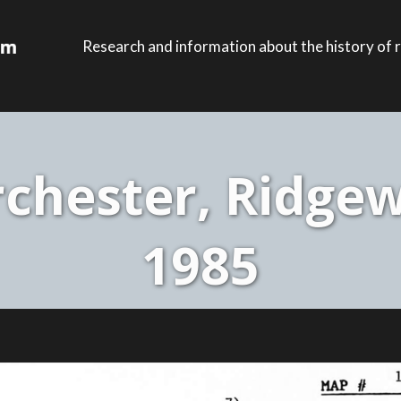
Research and information about the history of r
chester, Ridgew
1985