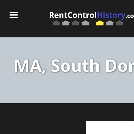
MA, South Dor