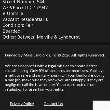
Street Number: 544
W/P/Parcel ID: 17/947
# Units: 6
Vaccant Residential: 6
Condition: Fair
Boarded: 1
Other: Between Melville & Lyndhurst
Funded by
Mass Landlords, Inc
© 2026 All Rights Reserved.
We are a nonprofit with a legal mission to create better
rental housing. Only 5% of landlords are members. You have
a right to safe and sanitary housing. If your landlord is doing
a bad job, make sure they know you are unhappy. If they are
negligent, call the town or city. You are protected from
retaliation for asserting your rights.
Privacy Policy
Contact Us