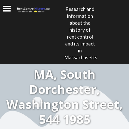
Research and
information
about the
history of
rent control
and its impact
in
Massachusetts
MA, South
Dorchester,
Washington Street,
544 1985