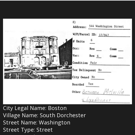
City Legal Name: Boston
Village Name: South Dorchester
Street Name: Washington
Street Type: Street