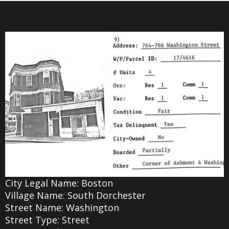
City Legal Name: Boston
Village Name: South Dorchester
Street Name: Washington
Street Type: Street