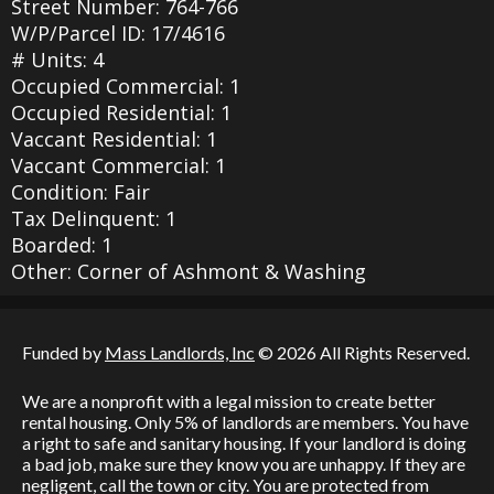
Street Number: 764-766
W/P/Parcel ID: 17/4616
# Units: 4
Occupied Commercial: 1
Occupied Residential: 1
Vaccant Residential: 1
Vaccant Commercial: 1
Condition: Fair
Tax Delinquent: 1
Boarded: 1
Other: Corner of Ashmont & Washing
Funded by
Mass Landlords, Inc
© 2026 All Rights Reserved.
We are a nonprofit with a legal mission to create better
rental housing. Only 5% of landlords are members. You have
a right to safe and sanitary housing. If your landlord is doing
a bad job, make sure they know you are unhappy. If they are
negligent, call the town or city. You are protected from