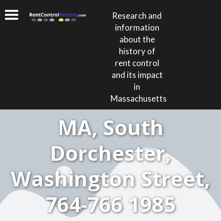
Research and
information
about the
history of
rent control
and its impact
in
Massachusetts
MA, South
Dorchester,
Washington Street,
764-766 1985