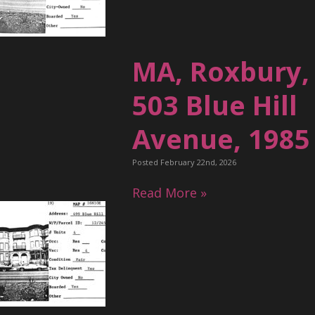
MA, Roxbury,
503 Blue Hill
Avenue, 1985
Posted February 22nd, 2026
Read More »