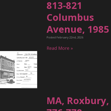
813-821
Columbus
Avenue, 1985
Posted February 22nd, 2026
Read More »
MA, Roxbury,