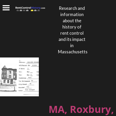
Research and
information
about the
history of
rent control
and its impact
in
Massachusetts
MA, Roxbury,