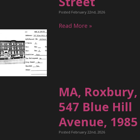
Street
Posted February 22nd, 2026
Read More »
MA, Roxbury,
547 Blue Hill
Avenue, 1985
Posted February 22nd, 2026