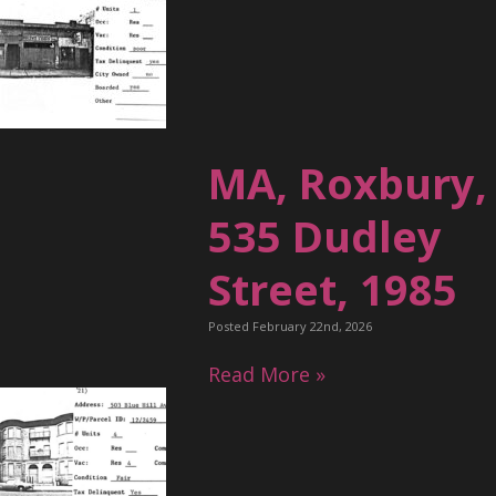
MA, Roxbury,
535 Dudley
Street, 1985
Posted February 22nd, 2026
Read More »