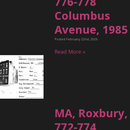
776-778
Columbus
Avenue, 1985
Posted February 22nd, 2026
Read More »
MA, Roxbury,
772-774