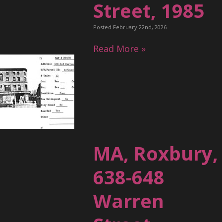
Street, 1985
Posted February 22nd, 2026
Read More »
MA, Roxbury,
638-648
Warren