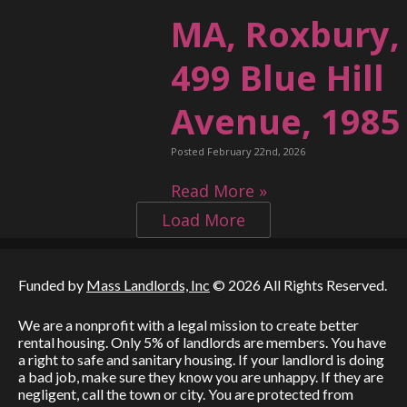
MA, Roxbury,
499 Blue Hill
Avenue, 1985
Posted February 22nd, 2026
Read More »
Load More
Funded by
Mass Landlords, Inc
© 2026 All Rights Reserved.
We are a nonprofit with a legal mission to create better
rental housing. Only 5% of landlords are members. You have
a right to safe and sanitary housing. If your landlord is doing
a bad job, make sure they know you are unhappy. If they are
negligent, call the town or city. You are protected from