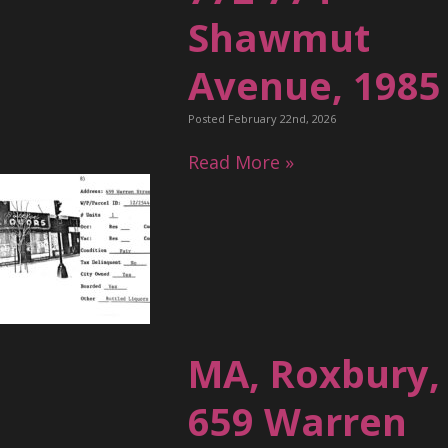
Shawmut
Avenue, 1985
Posted February 22nd, 2026
Read More »
MA, Roxbury,
659 Warren