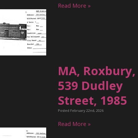
Read More »
MA, Roxbury,
539 Dudley
Street, 1985
Posted February 22nd, 2026
Read More »